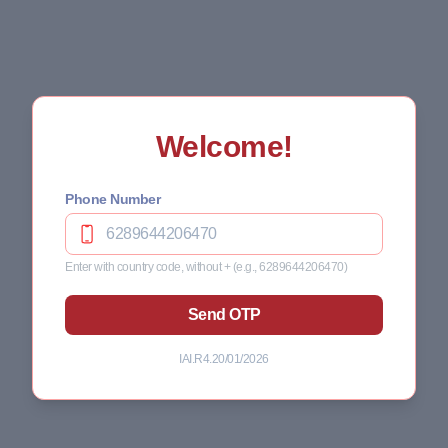
Welcome!
Phone Number
Enter with country code, without + (e.g., 6289644206470)
Send OTP
IAI.R4.20/01/2026